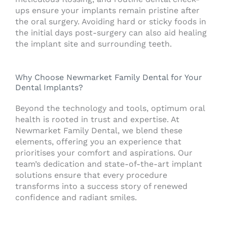
ups ensure your implants remain pristine after
the oral surgery. Avoiding hard or sticky foods in
the initial days post-surgery can also aid healing
the implant site and surrounding teeth.
Why Choose Newmarket Family Dental for Your
Dental Implants?
Beyond the technology and tools, optimum oral
health is rooted in trust and expertise. At
Newmarket Family Dental, we blend these
elements, offering you an experience that
prioritises your comfort and aspirations. Our
team’s dedication and state-of-the-art implant
solutions ensure that every procedure
transforms into a success story of renewed
confidence and radiant smiles.