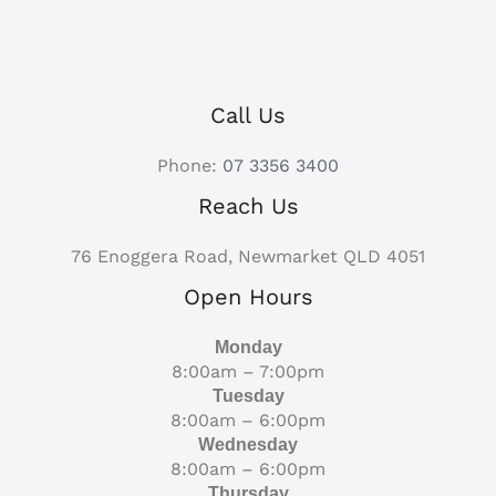
Call Us
Phone:
07 3356 3400
Reach Us
76 Enoggera Road, Newmarket QLD 4051
Open Hours
Monday
8:00am – 7:00pm
Tuesday
8:00am – 6:00pm
Wednesday
8:00am – 6:00pm
Thursday