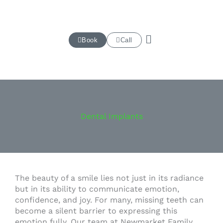
Skip
to
content
Book
Call
Dental Implants
The beauty of a smile lies not just in its radiance
but in its ability to communicate emotion,
confidence, and joy. For many, missing teeth can
become a silent barrier to expressing this
emotion fully. Our team at Newmarket Family