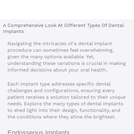
A Comprehensive Look At Different Types Of Dental
Implants
Navigating the intricacies of a dental implant
procedure can sometimes feel overwhelming,
given the many options available. Yet,
understanding these variations is crucial in making
informed decisions about your oral health.
Each implant type addresses specific dental
challenges and configurations, ensuring every
patient receives a solution tailored to their unique
needs. Explore the many types of dental implants
to shed light into their design, functionality, and
the conditions where they shine the brightest.
Endosseous Implants