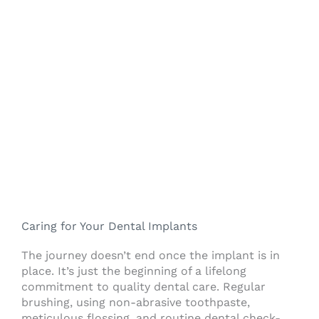
Caring for Your Dental Implants
The journey doesn’t end once the implant is in
place. It’s just the beginning of a lifelong
commitment to quality dental care. Regular
brushing, using non-abrasive toothpaste,
meticulous flossing, and routine dental check-