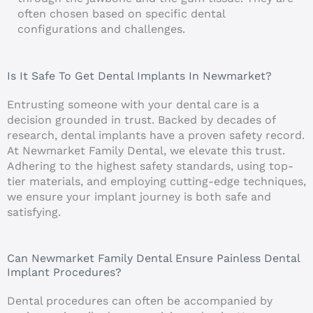
often chosen based on specific dental
configurations and challenges.
Is It Safe To Get Dental Implants In Newmarket?
Entrusting someone with your dental care is a
decision grounded in trust. Backed by decades of
research, dental implants have a proven safety record.
At Newmarket Family Dental, we elevate this trust.
Adhering to the highest safety standards, using top-
tier materials, and employing cutting-edge techniques,
we ensure your implant journey is both safe and
satisfying.
Can Newmarket Family Dental Ensure Painless Dental
Implant Procedures?
Dental procedures can often be accompanied by