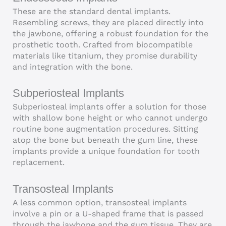
These are the standard dental implants.
Resembling screws, they are placed directly into
the jawbone, offering a robust foundation for the
prosthetic tooth. Crafted from biocompatible
materials like titanium, they promise durability
and integration with the bone.
Subperiosteal Implants
Subperiosteal implants offer a solution for those
with shallow bone height or who cannot undergo
routine bone augmentation procedures. Sitting
atop the bone but beneath the gum line, these
implants provide a unique foundation for tooth
replacement.
Transosteal Implants
A less common option, transosteal implants
involve a pin or a U-shaped frame that is passed
through the jawbone and the gum tissue. They are