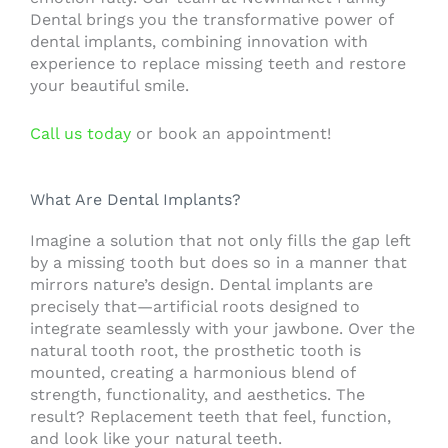
Dental brings you the transformative power of
dental implants, combining innovation with
experience to replace missing teeth and restore
your beautiful smile.
Call us today
or book an appointment!
What Are Dental Implants?
Imagine a solution that not only fills the gap left
by a missing tooth but does so in a manner that
mirrors nature’s design. Dental implants are
precisely that—artificial roots designed to
integrate seamlessly with your jawbone. Over the
natural tooth root, the prosthetic tooth is
mounted, creating a harmonious blend of
strength, functionality, and aesthetics. The
result? Replacement teeth that feel, function,
and look like your natural teeth.