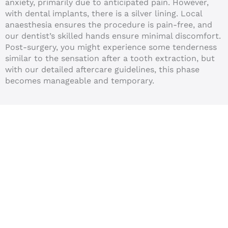
anxiety, primarily due to anticipated pain. However,
with dental implants, there is a silver lining. Local
anaesthesia ensures the procedure is pain-free, and
our dentist’s skilled hands ensure minimal discomfort.
Post-surgery, you might experience some tenderness
similar to the sensation after a tooth extraction, but
with our detailed aftercare guidelines, this phase
becomes manageable and temporary.