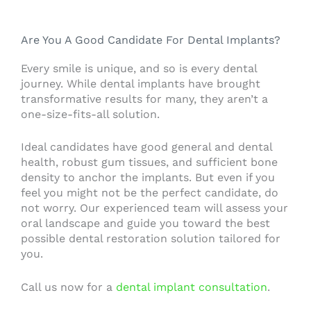
Are You A Good Candidate For Dental Implants?
Every smile is unique, and so is every dental
journey. While dental implants have brought
transformative results for many, they aren’t a
one-size-fits-all solution.
Ideal candidates have good general and dental
health, robust gum tissues, and sufficient bone
density to anchor the implants. But even if you
feel you might not be the perfect candidate, do
not worry. Our experienced team will assess your
oral landscape and guide you toward the best
possible dental restoration solution tailored for
you.
Call us now for a
dental implant consultation
.