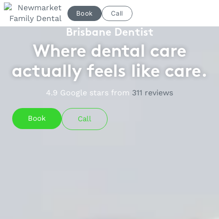
Skip
Book
Call
to
content
Brisbane Dentist
Where dental care
actually feels like care.
4.9
Google stars from
311
reviews
Book
Call