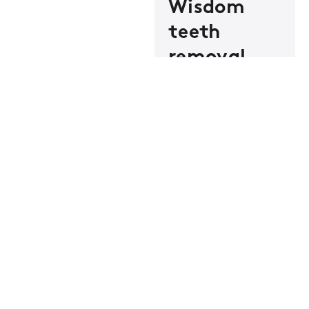
Wisdom
teeth
removal
Wisdom teeth
causing trouble?
Safe removal right
here. No hospital
visit, no referral
required.
Dental