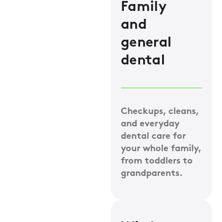
Family
and
general
dental
Checkups, cleans,
and everyday
dental care for
your whole family,
from toddlers to
grandparents.