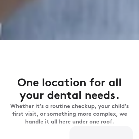
One location for all
your dental needs.
Whether it's a routine checkup, your child's
first visit, or something more complex, we
handle it all here under one roof.