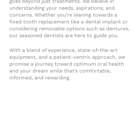
goes beyond just treatments. We believe in
understanding your needs, aspirations, and
concerns. Whether you’re leaning towards a
fixed tooth replacement like a dental implant or
considering removable options such as dentures,
our seasoned dentists are here to guide you.
With a blend of experience, state-of-the-art
equipment, and a patient-centric approach, we
promise a journey toward optimum oral health
and your dream smile that’s comfortable,
informed, and rewarding.
Contact Us Today!