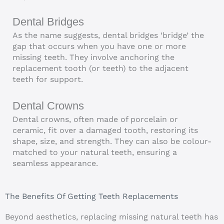
Dental Bridges
As the name suggests, dental bridges ‘bridge’ the
gap that occurs when you have one or more
missing teeth. They involve anchoring the
replacement tooth (or teeth) to the adjacent
teeth for support.
Dental Crowns
Dental crowns, often made of porcelain or
ceramic, fit over a damaged tooth, restoring its
shape, size, and strength. They can also be colour-
matched to your natural teeth, ensuring a
seamless appearance.
The Benefits Of Getting Teeth Replacements
Beyond aesthetics, replacing missing natural teeth has