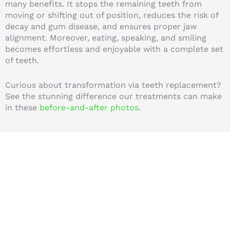
many benefits. It stops the remaining teeth from
moving or shifting out of position, reduces the risk of
decay and gum disease, and ensures proper jaw
alignment. Moreover, eating, speaking, and smiling
becomes effortless and enjoyable with a complete set
of teeth.
Curious about transformation via teeth replacement?
See the stunning difference our treatments can make
in these
before-and-after photos
.