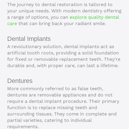
The journey to dental restoration is tailored to
your unique needs. With modern dentistry offering
a range of options, you can
explore quality dental
care
that can bring back your radiant smile.
Dental Implants
A revolutionary solution, dental implants act as
artificial tooth roots, providing a solid foundation
for fixed or removable replacement teeth. They’re
durable and, with proper care, can last a lifetime.
Dentures
More commonly referred to as false teeth,
dentures are removable appliances and do not
require a dental implant procedure. Their primary
function is to replace missing teeth and
surrounding tissues. They come in complete and
partial varieties, catering to individual
requirements.