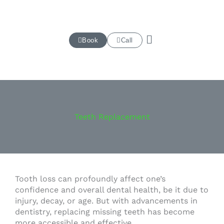
Skip
to
content
Book
Call
Teeth Replacement
Tooth loss can profoundly affect one’s
confidence and overall dental health, be it due to
injury, decay, or age. But with advancements in
dentistry, replacing missing teeth has become
more accessible and effective.