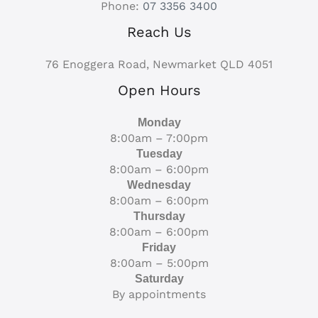
Phone:
07 3356 3400
Reach Us
76 Enoggera Road, Newmarket QLD 4051
Open Hours
Monday
8:00am – 7:00pm
Tuesday
8:00am – 6:00pm
Wednesday
8:00am – 6:00pm
Thursday
8:00am – 6:00pm
Friday
8:00am – 5:00pm
Saturday
By appointments