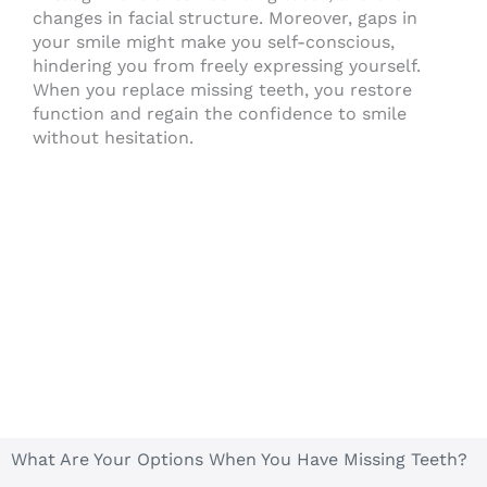
changes in facial structure. Moreover, gaps in
your smile might make you self-conscious,
hindering you from freely expressing yourself.
When you replace missing teeth, you restore
function and regain the confidence to smile
without hesitation.
What Are Your Options When You Have Missing Teeth?