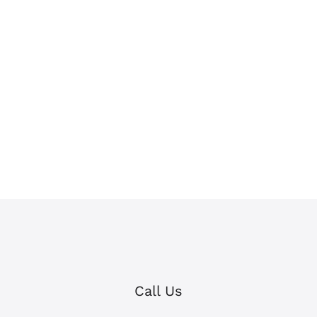
Call Us