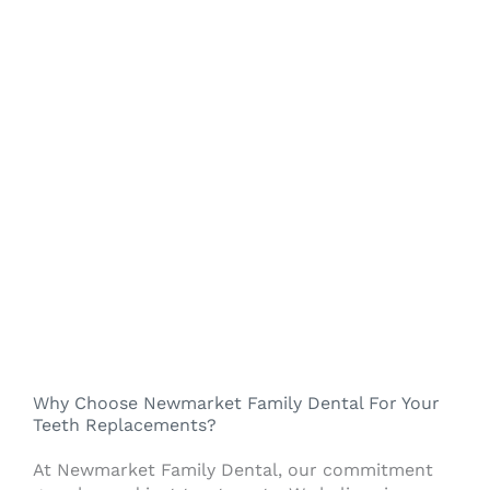
Why Choose Newmarket Family Dental For Your
Teeth Replacements?
At Newmarket Family Dental, our commitment