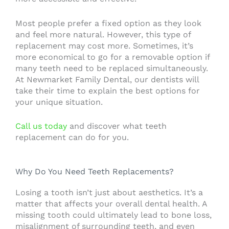
Most people prefer a fixed option as they look
and feel more natural. However, this type of
replacement may cost more. Sometimes, it’s
more economical to go for a removable option if
many teeth need to be replaced simultaneously.
At Newmarket Family Dental, our dentists will
take their time to explain the best options for
your unique situation.
Call us today
and discover what teeth
replacement can do for you.
Why Do You Need Teeth Replacements?
Losing a tooth isn’t just about aesthetics. It’s a
matter that affects your overall dental health. A
missing tooth could ultimately lead to bone loss,
misalignment of surrounding teeth, and even