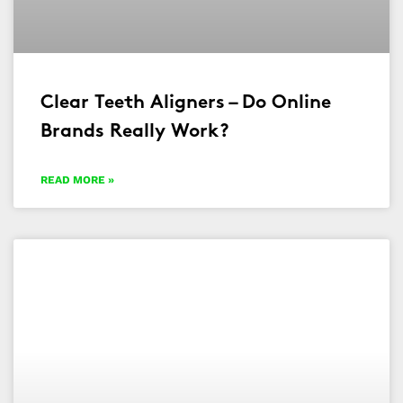
Clear Teeth Aligners – Do Online
Brands Really Work?
READ MORE »