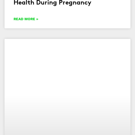
Health During Pregnancy
READ MORE »