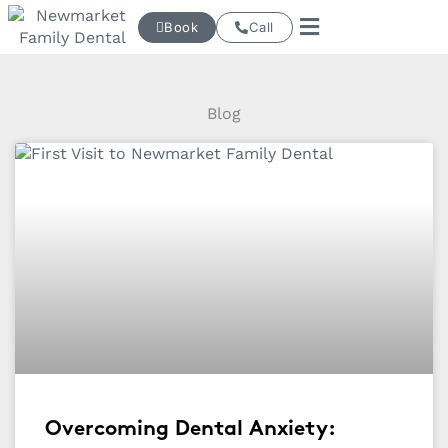
Skip
Book
Call
to
content
Blog
Overcoming Dental Anxiety: