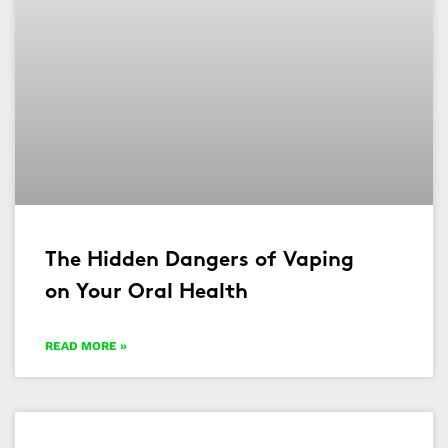
The Hidden Dangers of Vaping
on Your Oral Health
READ MORE »