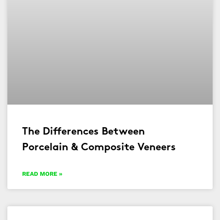
The Differences Between
Porcelain & Composite Veneers
READ MORE »