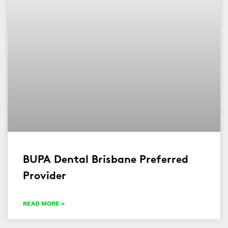
BUPA Dental Brisbane Preferred
Provider
READ MORE »