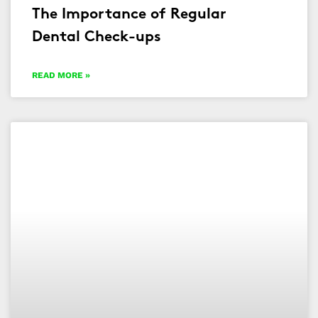
The Importance of Regular
Dental Check-ups
READ MORE »