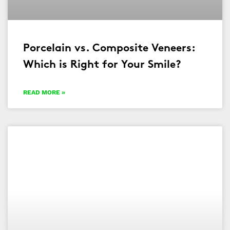
Porcelain vs. Composite Veneers:
Which is Right for Your Smile?
READ MORE »