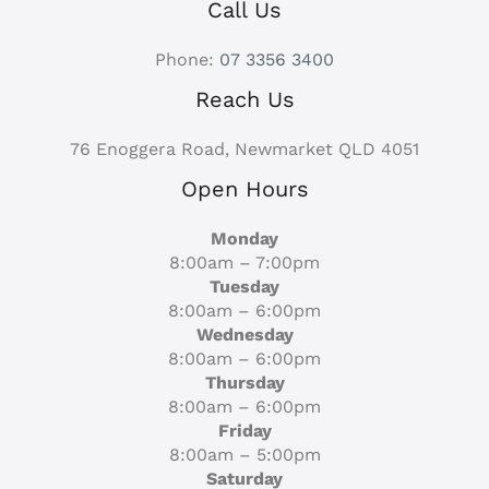
Call Us
Phone:
07 3356 3400
Reach Us
76 Enoggera Road, Newmarket QLD 4051
Open Hours
Monday
8:00am – 7:00pm
Tuesday
8:00am – 6:00pm
Wednesday
8:00am – 6:00pm
Thursday
8:00am – 6:00pm
Friday
8:00am – 5:00pm
Saturday