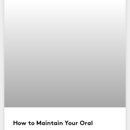
How to Maintain Your Oral