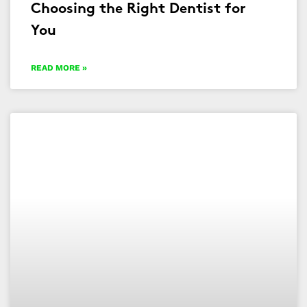
Choosing the Right Dentist for
You
READ MORE »