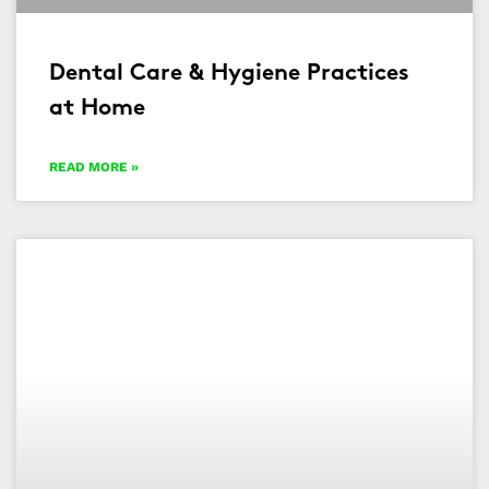
Dental Care & Hygiene Practices
at Home
READ MORE »