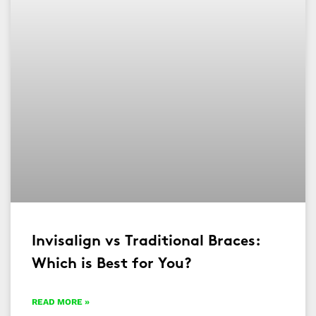
Invisalign vs Traditional Braces:
Which is Best for You?
READ MORE »