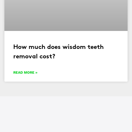
How much does wisdom teeth
removal cost?
READ MORE »