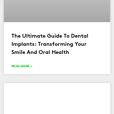
The Ultimate Guide To Dental
Implants: Transforming Your
Smile And Oral Health
READ MORE »