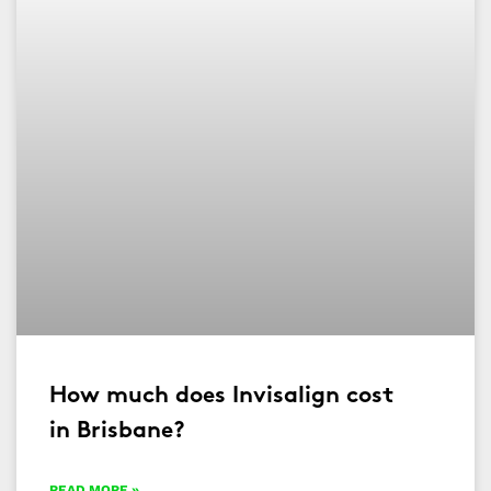
How much does Invisalign cost
in Brisbane?
READ MORE »